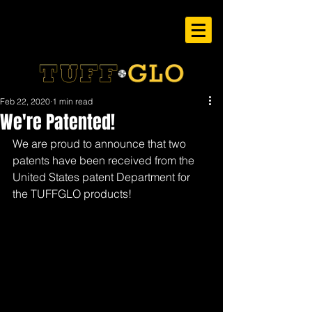
Feb 22, 2020
1 min read
We're Patented!
We are proud to announce that two 
patents have been received from the 
United States patent Department for 
the TUFFGLO products!