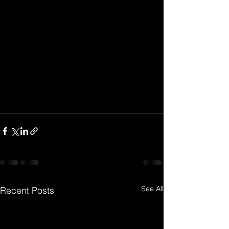
See All
Recent Posts